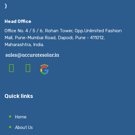
)
Head Office
Office No. 4 / 5 / 6, Rohan Tower, Opp.Unlimited Fashion
Mall, Pune-Mumbai Road, Dapodi, Pune - 411012,
Maharashtra, India.
Quick links
Home
About Us