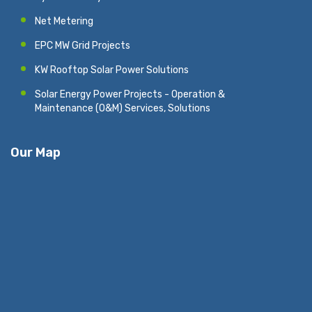
Net Metering
EPC MW Grid Projects
KW Rooftop Solar Power Solutions
Solar Energy Power Projects - Operation &
Maintenance (O&M) Services, Solutions
Our Map