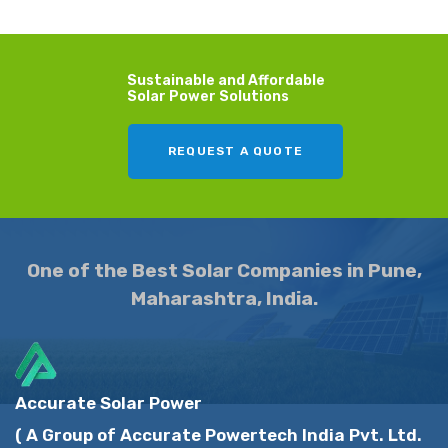
Sustainable and Affordable
Solar Power Solutions
REQUEST A QUOTE
One of the Best Solar Companies in Pune,
Maharashtra, India.
Accurate Solar Power
( A Group of Accurate Powertech India Pvt. Ltd.