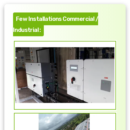
Few Installations Commercial /
Industrial :