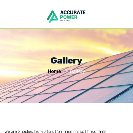
Gallery
Home
Gallery
We are Supplier, Installation, Commissioning, Consultants