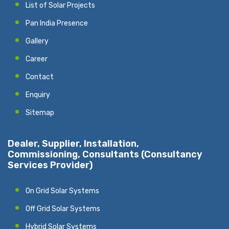
List of Solar Projects
Pan India Presence
Gallery
Career
Contact
Enquiry
Sitemap
Dealer, Supplier, Installation,
Commissioning, Consultants (Consultancy
Services Provider)
On Grid Solar Systems
Off Grid Solar Systems
Hybrid Solar Systems