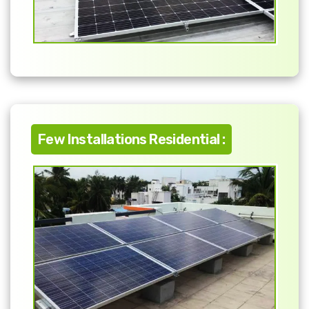
Few Installations Residential :