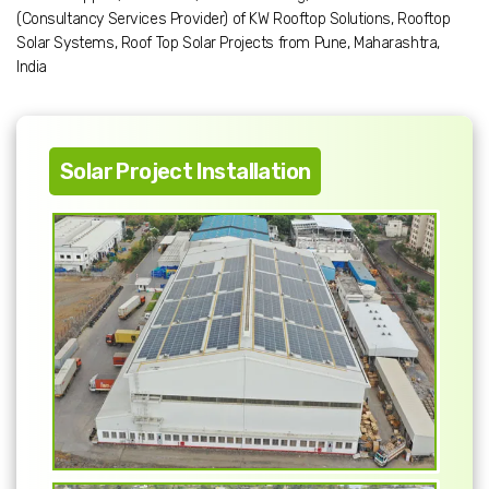
(Consultancy Services Provider) of KW Rooftop Solutions, Rooftop
Solar Systems, Roof Top Solar Projects from Pune, Maharashtra,
India
Solar Project Installation